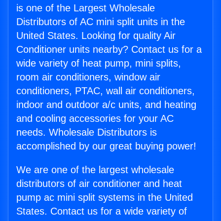
is one of the Largest Wholesale
Distributors of AC mini split units in the
United States. Looking for quality Air
Conditioner units nearby? Contact us for a
wide variety of heat pump, mini splits,
room air conditioners, window air
conditioners, PTAC, wall air conditioners,
indoor and outdoor a/c units, and heating
and cooling accessories for your AC
needs. Wholesale Distributors is
accomplished by our great buying power!
We are one of the largest wholesale
distributors of air conditioner and heat
pump ac mini split systems in the United
States. Contact us for a wide variety of