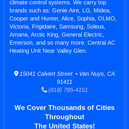
climate control systems. We carry top
brands such as: Genie Aire, LG, Midea,
Cooper and Hunter, Alice, Sophia, OLMO,
Victoria, Frigidaire, Samsung, Soleus,
Amana, Arctic King, General Electric,
Emerson, and so many more. Central AC
Heating Unit Near Valley Glen.
15041 Calvert Street • Van Nuys, CA
91411
(818) 785-4151
We Cover Thousands of Cities
Throughout
The United States!