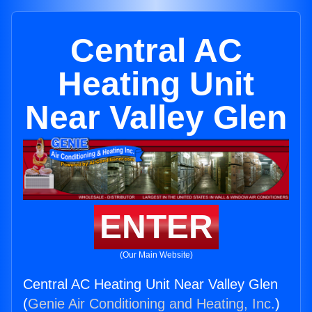
Central AC
Heating Unit
Near Valley Glen
ENTER
(Our Main Website)
Central AC Heating Unit Near Valley Glen
(
Genie Air Conditioning and Heating, Inc.
)