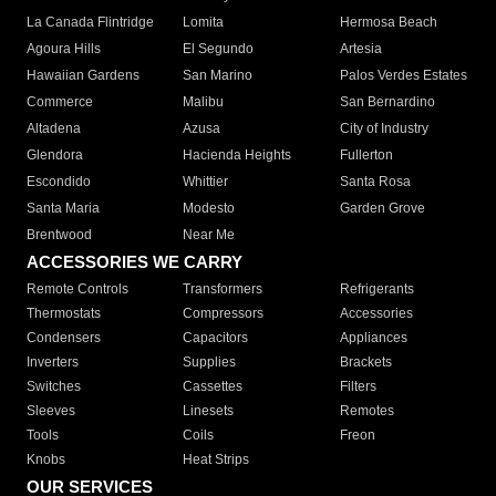
La Canada Flintridge
Lomita
Hermosa Beach
Agoura Hills
El Segundo
Artesia
Hawaiian Gardens
San Marino
Palos Verdes Estates
Commerce
Malibu
San Bernardino
Altadena
Azusa
City of Industry
Glendora
Hacienda Heights
Fullerton
Escondido
Whittier
Santa Rosa
Santa Maria
Modesto
Garden Grove
Brentwood
Near Me
ACCESSORIES WE CARRY
Remote Controls
Transformers
Refrigerants
Thermostats
Compressors
Accessories
Condensers
Capacitors
Appliances
Inverters
Supplies
Brackets
Switches
Cassettes
Filters
Sleeves
Linesets
Remotes
Tools
Coils
Freon
Knobs
Heat Strips
OUR SERVICES