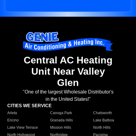
Central AC Heating
Unit Near Valley
Glen
"One of the largest Wholesale Distributor's
in the United States!"
CITIES WE SERVICE
Arleta
Canoga Park
Chatsworth
Encino
Granada Hills
Lake Balboa
Lake View Terrace
Mission Hills
North Hills
North Hollywood
Northridge
Pacoima