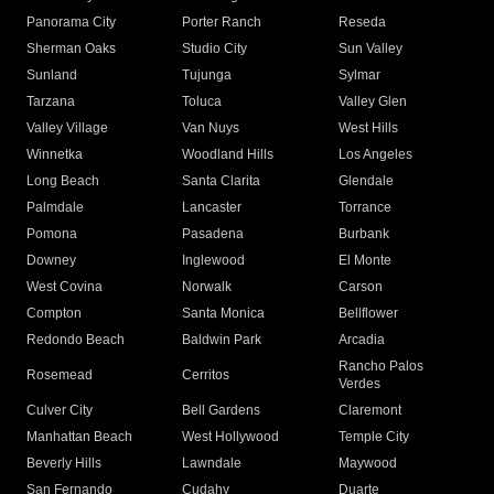
Panorama City
Porter Ranch
Reseda
Sherman Oaks
Studio City
Sun Valley
Sunland
Tujunga
Sylmar
Tarzana
Toluca
Valley Glen
Valley Village
Van Nuys
West Hills
Winnetka
Woodland Hills
Los Angeles
Long Beach
Santa Clarita
Glendale
Palmdale
Lancaster
Torrance
Pomona
Pasadena
Burbank
Downey
Inglewood
El Monte
West Covina
Norwalk
Carson
Compton
Santa Monica
Bellflower
Redondo Beach
Baldwin Park
Arcadia
Rancho Palos
Rosemead
Cerritos
Verdes
Culver City
Bell Gardens
Claremont
Manhattan Beach
West Hollywood
Temple City
Beverly Hills
Lawndale
Maywood
San Fernando
Cudahy
Duarte