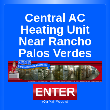
Central AC
Heating Unit
Near Rancho
Palos Verdes
ENTER
(Our Main Website)