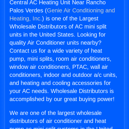
Central AC Heating Unit Near Rancho
Palos Verdes (
Genie Air Conditioning and
Heating, Inc.
) is one of the Largest
Wholesale Distributors of AC mini split
units in the United States. Looking for
quality Air Conditioner units nearby?
Contact us for a wide variety of heat
pump, mini splits, room air conditioners,
window air conditioners, PTAC, wall air
conditioners, indoor and outdoor a/c units,
and heating and cooling accessories for
your AC needs. Wholesale Distributors is
accomplished by our great buying power!
We are one of the largest wholesale
distributors of air conditioner and heat