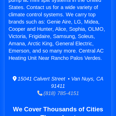
pump ac mini split systems in the United
States. Contact us for a wide variety of
climate control systems. We carry top
brands such as: Genie Aire, LG, Midea,
Cooper and Hunter, Alice, Sophia, OLMO,
Victoria, Frigidaire, Samsung, Soleus,
Amana, Arctic King, General Electric,
Emerson, and so many more. Central AC
Heating Unit Near Rancho Palos Verdes.
15041 Calvert Street • Van Nuys, CA
91411
(818) 785-4151
We Cover Thousands of Cities