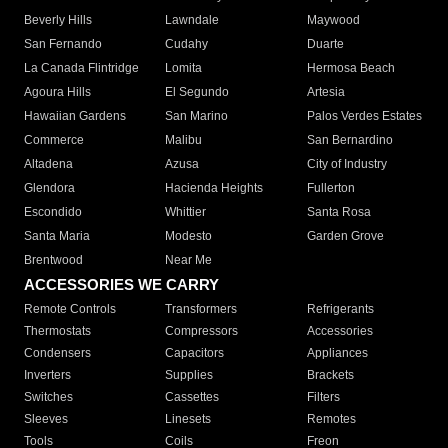
Beverly Hills
Lawndale
Maywood
San Fernando
Cudahy
Duarte
La Canada Flintridge
Lomita
Hermosa Beach
Agoura Hills
El Segundo
Artesia
Hawaiian Gardens
San Marino
Palos Verdes Estates
Commerce
Malibu
San Bernardino
Altadena
Azusa
City of Industry
Glendora
Hacienda Heights
Fullerton
Escondido
Whittier
Santa Rosa
Santa Maria
Modesto
Garden Grove
Brentwood
Near Me
ACCESSORIES WE CARRY
Remote Controls
Transformers
Refrigerants
Thermostats
Compressors
Accessories
Condensers
Capacitors
Appliances
Inverters
Supplies
Brackets
Switches
Cassettes
Filters
Sleeves
Linesets
Remotes
Tools
Coils
Freon