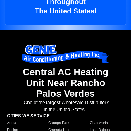
Throughout
The United States!
Central AC Heating
Unit Near Rancho
Palos Verdes
"One of the largest Wholesale Distributor's
in the United States!"
CITIES WE SERVICE
Arleta
Canoga Park
Chatsworth
Encino
Granada Hills
Lake Balboa