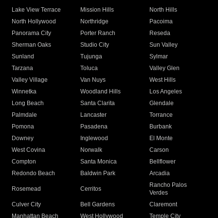
Lake View Terrace
Mission Hills
North Hills
North Hollywood
Northridge
Pacoima
Panorama City
Porter Ranch
Reseda
Sherman Oaks
Studio City
Sun Valley
Sunland
Tujunga
Sylmar
Tarzana
Toluca
Valley Glen
Valley Village
Van Nuys
West Hills
Winnetka
Woodland Hills
Los Angeles
Long Beach
Santa Clarita
Glendale
Palmdale
Lancaster
Torrance
Pomona
Pasadena
Burbank
Downey
Inglewood
El Monte
West Covina
Norwalk
Carson
Compton
Santa Monica
Bellflower
Redondo Beach
Baldwin Park
Arcadia
Rancho Palos
Rosemead
Cerritos
Verdes
Culver City
Bell Gardens
Claremont
Manhattan Beach
West Hollywood
Temple City