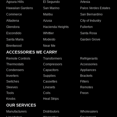
Agoura Hills
El Segundo
Artesia
Hawaiian Gardens
San Marino
Palos Verdes Estates
Commerce
Malibu
San Bernardino
Altadena
Azusa
City of Industry
Glendora
Hacienda Heights
Fullerton
Escondido
Whittier
Santa Rosa
Santa Maria
Modesto
Garden Grove
Brentwood
Near Me
ACCESSORIES WE CARRY
Remote Controls
Transformers
Refrigerants
Thermostats
Compressors
Accessories
Condensers
Capacitors
Appliances
Inverters
Supplies
Brackets
Switches
Cassettes
Filters
Sleeves
Linesets
Remotes
Tools
Coils
Freon
Knobs
Heat Strips
OUR SERVICES
Manufacturers
Distributors
Wholesalers