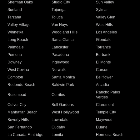
Sherman Oaks
Studio City
Sun Valley
Sunland
Tujunga
Sylmar
Tarzana
Toluca
Valley Glen
Valley Village
Van Nuys
West Hills
Winnetka
Woodland Hills
Los Angeles
Long Beach
Santa Clarita
Glendale
Palmdale
Lancaster
Torrance
Pomona
Pasadena
Burbank
Downey
Inglewood
El Monte
West Covina
Norwalk
Carson
Compton
Santa Monica
Bellflower
Redondo Beach
Baldwin Park
Arcadia
Rancho Palos
Rosemead
Cerritos
Verdes
Culver City
Bell Gardens
Claremont
Manhattan Beach
West Hollywood
Temple City
Beverly Hills
Lawndale
Maywood
San Fernando
Cudahy
Duarte
La Canada Flintridge
Lomita
Hermosa Beach