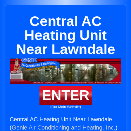
Central AC
Heating Unit
Near Lawndale
ENTER
(Our Main Website)
Central AC Heating Unit Near Lawndale
(
Genie Air Conditioning and Heating, Inc.
)