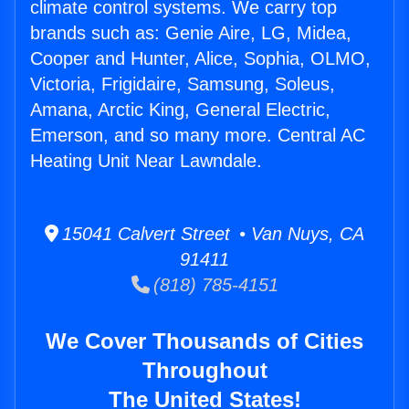
climate control systems. We carry top
brands such as: Genie Aire, LG, Midea,
Cooper and Hunter, Alice, Sophia, OLMO,
Victoria, Frigidaire, Samsung, Soleus,
Amana, Arctic King, General Electric,
Emerson, and so many more. Central AC
Heating Unit Near Lawndale.
15041 Calvert Street • Van Nuys, CA
91411
(818) 785-4151
We Cover Thousands of Cities
Throughout
The United States!