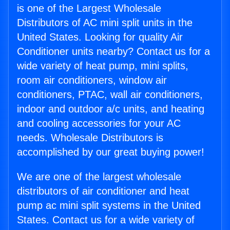
is one of the Largest Wholesale
Distributors of AC mini split units in the
United States. Looking for quality Air
Conditioner units nearby? Contact us for a
wide variety of heat pump, mini splits,
room air conditioners, window air
conditioners, PTAC, wall air conditioners,
indoor and outdoor a/c units, and heating
and cooling accessories for your AC
needs. Wholesale Distributors is
accomplished by our great buying power!
We are one of the largest wholesale
distributors of air conditioner and heat
pump ac mini split systems in the United
States. Contact us for a wide variety of