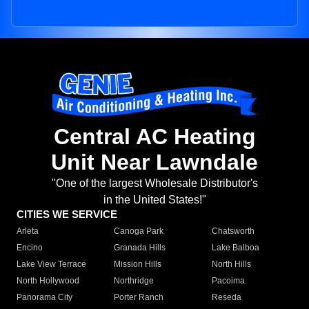
Central AC Heating
Unit Near Lawndale
"One of the largest Wholesale Distributor's
in the United States!"
CITIES WE SERVICE
Arleta
Canoga Park
Chatsworth
Encino
Granada Hills
Lake Balboa
Lake View Terrace
Mission Hills
North Hills
North Hollywood
Northridge
Pacoima
Panorama City
Porter Ranch
Reseda