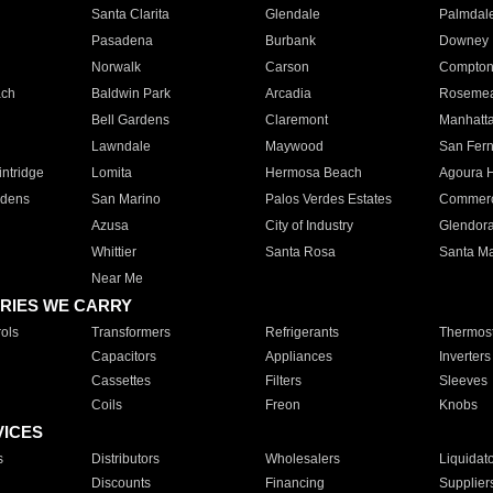
Santa Clarita
Glendale
Palmdal
Pasadena
Burbank
Downey
Norwalk
Carson
Compto
ach
Baldwin Park
Arcadia
Roseme
Bell Gardens
Claremont
Manhatt
Lawndale
Maywood
San Fer
ntridge
Lomita
Hermosa Beach
Agoura H
rdens
San Marino
Palos Verdes Estates
Commer
Azusa
City of Industry
Glendor
Whittier
Santa Rosa
Santa Ma
Near Me
RIES WE CARRY
ols
Transformers
Refrigerants
Thermost
Capacitors
Appliances
Inverters
Cassettes
Filters
Sleeves
Coils
Freon
Knobs
VICES
s
Distributors
Wholesalers
Liquidat
Discounts
Financing
Supplier