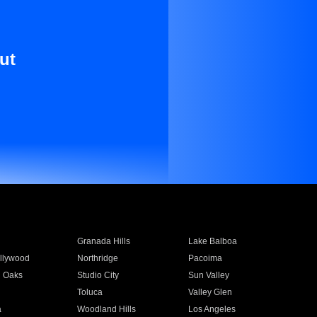
ut
Granada Hills
Lake Balboa
llywood
Northridge
Pacoima
 Oaks
Studio City
Sun Valley
Toluca
Valley Glen
a
Woodland Hills
Los Angeles