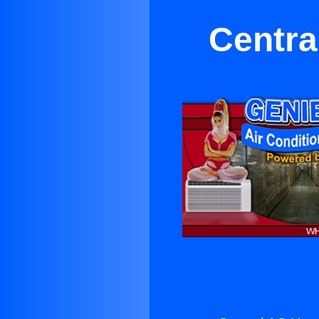
Centra