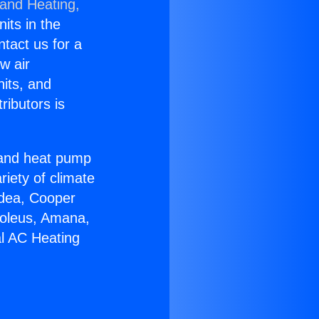
 and Heating,
nits in the
ntact us for a
w air
nits, and
ributors is
r and heat pump
riety of climate
idea, Cooper
Soleus, Amana,
al AC Heating