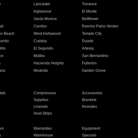
e
Lancaster
Torrance
Inglewood
El Monte
n
Santa Monica
Bellflower
ad
Cerritos
Rancho Palos Verdes
an Beach
West Hollywood
Temple City
nando
Cudahy
Duarte
ills
El Segundo
Artesia
ce
Malibu
San Bernardino
a
Hacienda Heights
Fullerton
ria
Modesto
Garden Grove
ats
Compressors
Accessories
Supplies
Brackets
Linesets
Remotes
Heat Strips
ors
Warranties
Equipment
s
Warehouse
Specials