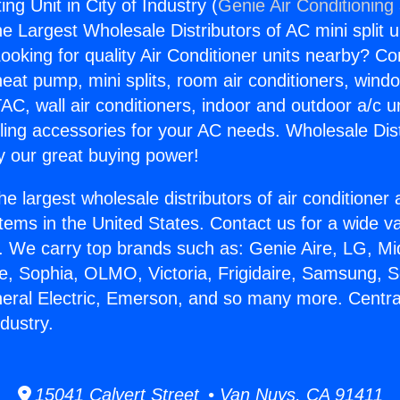
ng Unit in City of Industry (
Genie Air Conditioning
the Largest Wholesale Distributors of AC mini split u
ooking for quality Air Conditioner units nearby? Co
heat pump, mini splits, room air conditioners, windo
AC, wall air conditioners, indoor and outdoor a/c u
ling accessories for your AC needs. Wholesale Dist
 our great buying power!
he largest wholesale distributors of air conditione
stems in the United States. Contact us for a wide va
. We carry top brands such as: Genie Aire, LG, M
ce, Sophia, OLMO, Victoria, Frigidaire, Samsung, 
neral Electric, Emerson, and so many more. Centr
ndustry.
15041 Calvert Street • Van Nuys, CA 91411