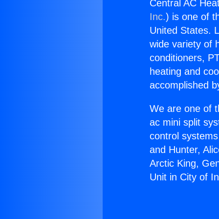
Central AC Heati
Inc.
) is one of 
United States. L
wide variety of 
conditioners, PT
heating and coo
accomplished by
We are one of t
ac mini split sy
control systems
and Hunter, Ali
Arctic King, Ge
Unit in City of I