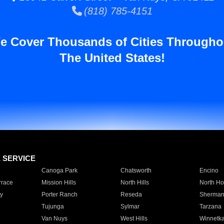
(818) 785-4151
e Cover Thousands of Cities Througho
The United States!
E SERVICE
Canoga Park
Chatsworth
Encino
rrace
Mission Hills
North Hills
North Ho
y
Porter Ranch
Reseda
Sherman
Tujunga
Sylmar
Tarzana
Van Nuys
West Hills
Winnetk