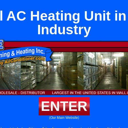
l AC Heating Unit in 
Industry
ENTER
(Our Main Website)