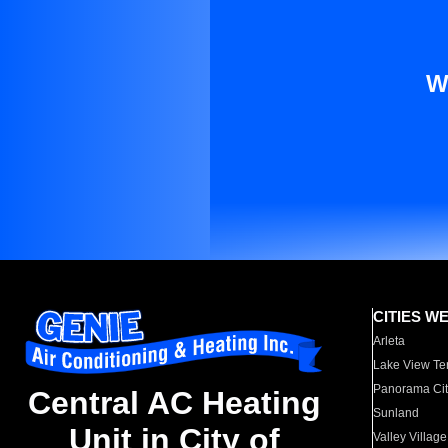
W
CITIES W
Arleta
Lake View Te
Panorama Cit
Central AC Heating
Sunland
Unit in City of
Valley Village