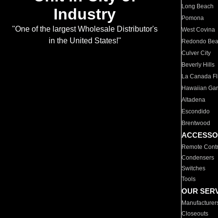
Long Beach
Industry
Pomona
"One of the largest Wholesale Distributor's
West Covina
in the United States!"
Redondo Be
Culver City
Beverly Hills
La Canada Fli
Hawaiian Ga
Altadena
Escondido
Brentwood
ACCESSO
Remote Contr
Condensers
Switches
Tools
OUR SER
Manufacturer
Closeouts