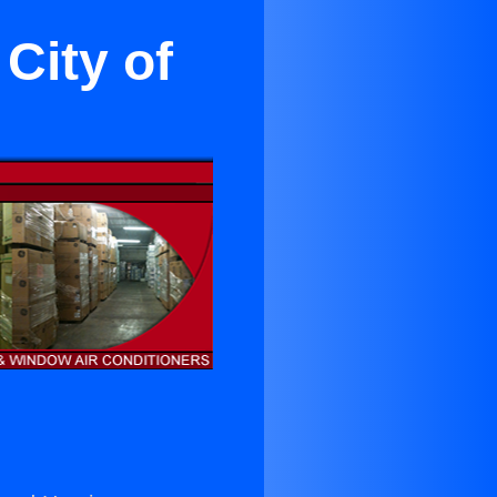
City of